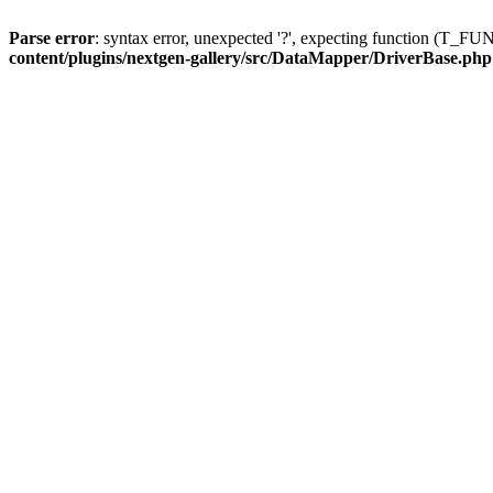
Parse error
: syntax error, unexpected '?', expecting function (T
content/plugins/nextgen-gallery/src/DataMapper/DriverBase.php